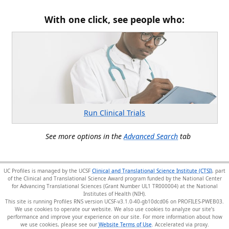
With one click, see people who:
Run Clinical Trials
See more options in the
Advanced Search
tab
UC Profiles is managed by the UCSF
Clinical and Translational Science Institute (CTSI)
, part
of the Clinical and Translational Science Award program funded by the National Center
for Advancing Translational Sciences (Grant Number UL1 TR000004) at the National
Institutes of Health (NIH).
This site is running Profiles RNS version UCSF-v3.1.0-40-gb10dcd06 on PROFILES-PWEB03
.
We use cookies to operate our website. We also use cookies to analyze our site’s
performance and improve your experience on our site. For more information about how
we use cookies, please see our
Website Terms of Use
.