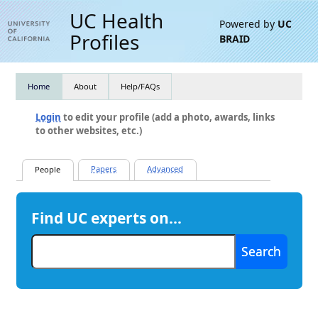
UC Health
Powered by
UC
Profiles
BRAID
Home
About
Help/FAQs
Login
to edit your profile (add a photo, awards, links
to other websites, etc.)
Find UC experts on…
Search